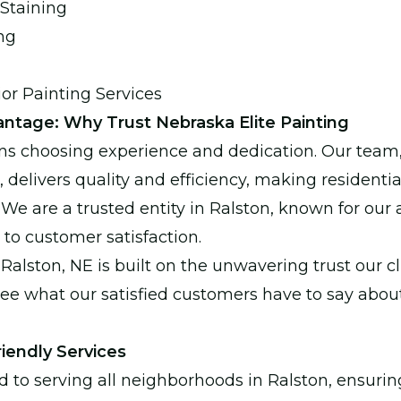
Staining
ng
ior Painting Services
ntage: Why Trust Nebraska Elite Painting
s choosing experience and dedication. Our team
s, delivers quality and efficiency, making residen
We are a trusted entity in Ralston, known for our a
o customer satisfaction.
Ralston, NE is built on the unwavering trust our cl
see what our satisfied customers have to say abou
iendly Services
to serving all neighborhoods in Ralston, ensurin