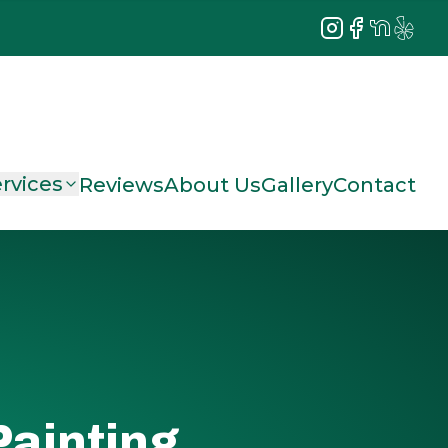
Instagram
Facebook
NextDoor
Yelp
rvices
Reviews
About Us
Gallery
Contact
Painting