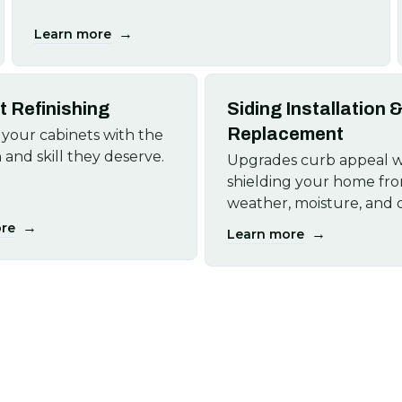
→
Learn more
t Refinishing
Siding Installation 
Replacement
your cabinets with the
 and skill they deserve.
Upgrades curb appeal w
shielding your home fr
weather, moisture, and
→
re
→
Learn more