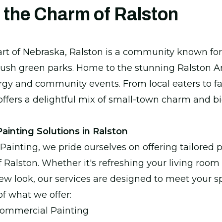
 the Charm of Ralston
art of Nebraska, Ralston is a community known for 
sh green parks. Home to the stunning Ralston Are
gy and community events. From local eaters to fa
 offers a delightful mix of small-town charm and bi
inting Solutions in Ralston
Painting, we pride ourselves on offering tailored 
f Ralston. Whether it's refreshing your living room 
ew look, our services are designed to meet your sp
of what we offer:
Commercial Painting