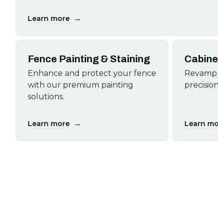
→
Learn more
Fence Painting & Staining
Cabine
Enhance and protect your fence
Revamp 
with our premium painting
precision
solutions.
→
Learn more
Learn mo