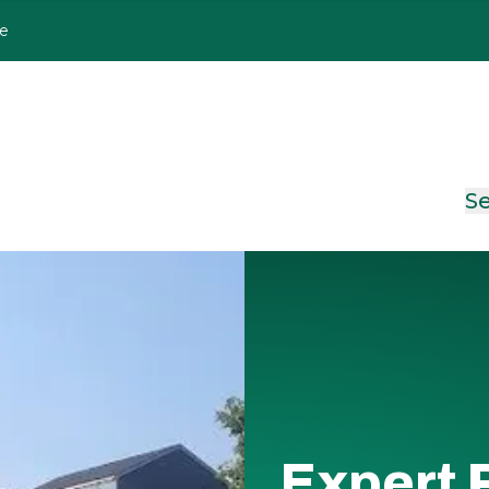
le
Se
Expert 