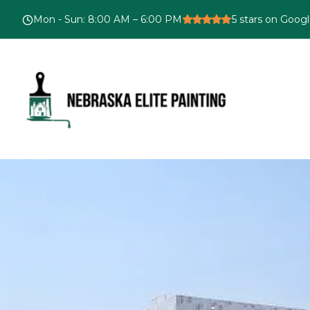
Mon - Sun
:
8:00 AM – 6:00 PM
5
stars on Goog