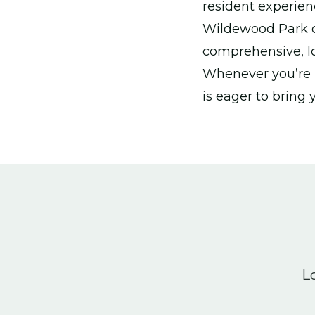
resident experien
Wildewood Park or 
comprehensive, lo
Whenever you’re r
is eager to bring 
Lo