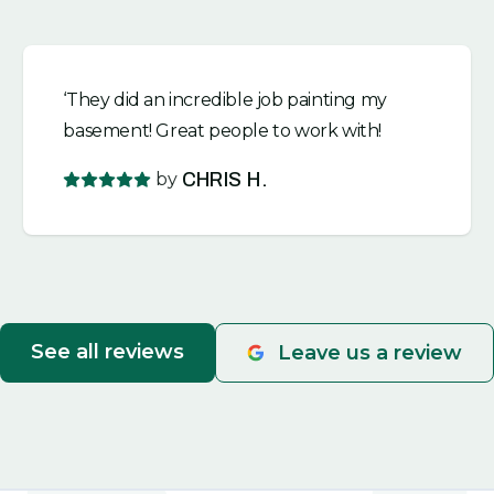
‘They did an incredible job painting my
basement! Great people to work with!
by
CHRIS H.
See all reviews
Leave us a review