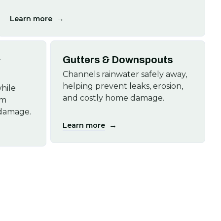
→
Learn more
&
Gutters & Downspouts
Channels rainwater safely away,
helping prevent leaks, erosion,
hile
and costly home damage.
om
 damage.
→
Learn more