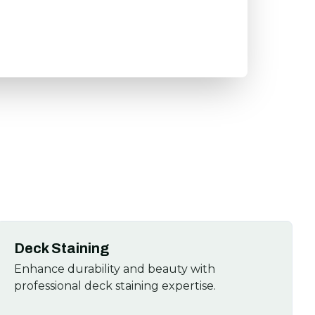
Deck Staining
Enhance durability and beauty with
professional deck staining expertise.