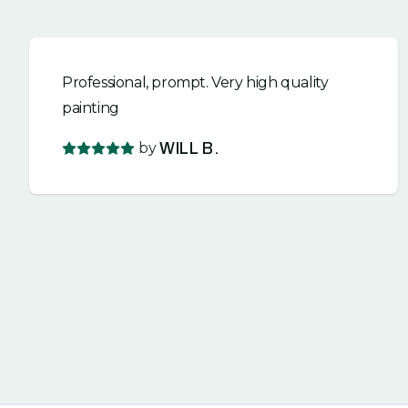
Professional, prompt. Very high quality
painting
by
WILL B.