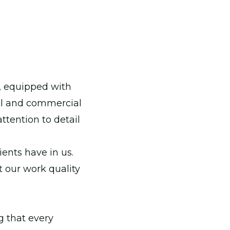
, equipped with
tial and commercial
ttention to detail
ients have in us.
t our work quality
g that every