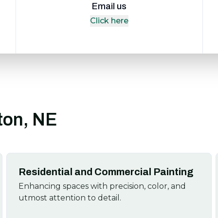
Email us
Click here
ston, NE
Residential and Commercial Painting
Enhancing spaces with precision, color, and
utmost attention to detail.