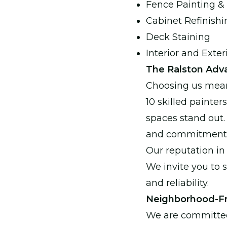
Fence Painting & 
Cabinet Refinishi
Deck Staining
Interior and Exter
The Ralston Adva
Choosing us mean
10 skilled painter
spaces stand out. 
and commitment t
Our reputation in 
We invite you to 
and reliability.
Neighborhood-Fr
We are committed 