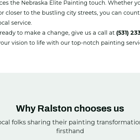
ces the Nebraska Elite Painting touch. Whether y
closer to the bustling city streets, you can count
cal service.
eady to make a change, give us a call at
(531) 23
your vision to life with our top-notch painting servi
Why Ralston chooses us
cal folks sharing their painting transformati
firsthand