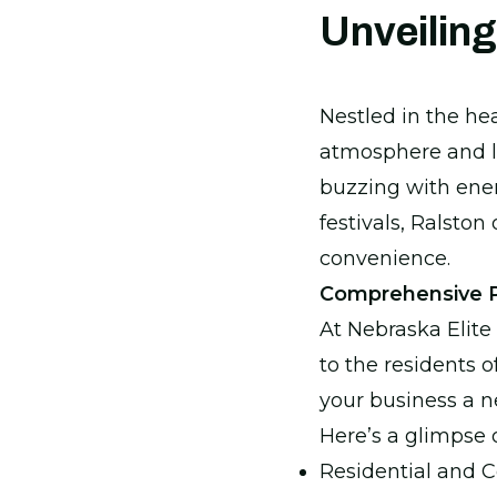
Unveiling
Nestled in the he
atmosphere and lu
buzzing with ener
festivals, Ralston
convenience.
Comprehensive Pa
At Nebraska Elite 
to the residents o
your business a n
Here’s a glimpse 
Residential and 