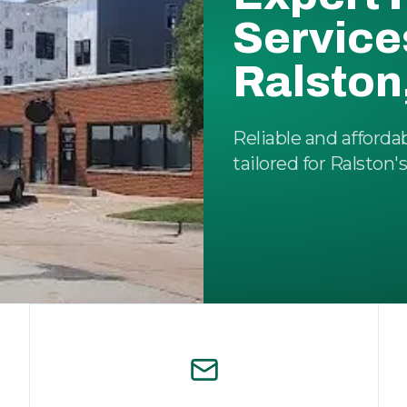
Service
Ralston
Reliable and afforda
tailored for Ralston