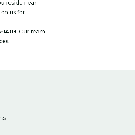
ou reside near
 on us for
3-1403
. Our team
ces.
ons