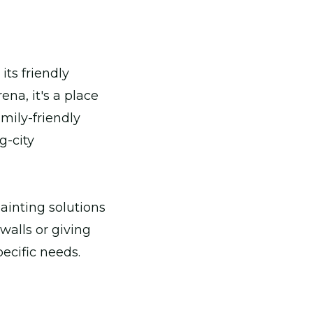
its friendly
na, it's a place
mily-friendly
g-city
painting solutions
walls or giving
ecific needs.