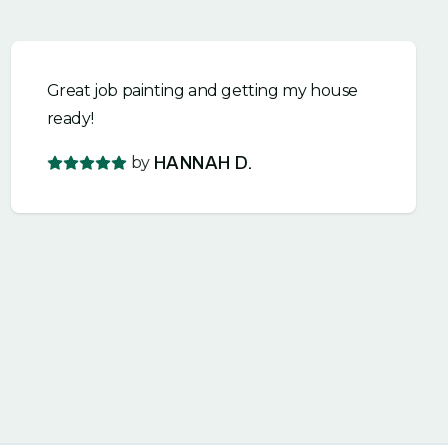
Great job painting and getting my house
ready!
by
HANNAH D.