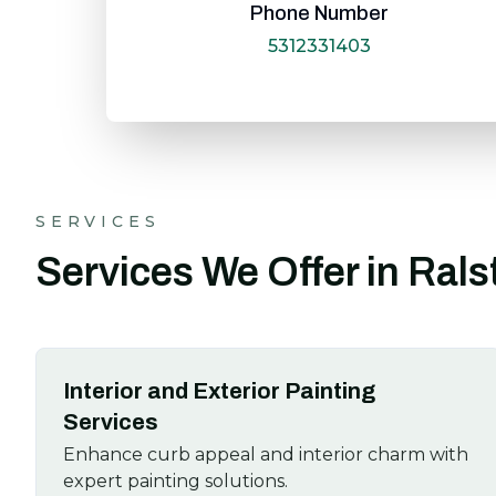
Phone Number
5312331403
SERVICES
Services We Offer in Ral
Interior and Exterior Painting
Services
Enhance curb appeal and interior charm with
expert painting solutions.