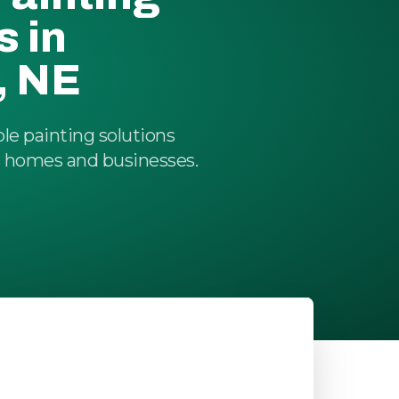
s in
, NE
ble painting solutions
's homes and businesses.