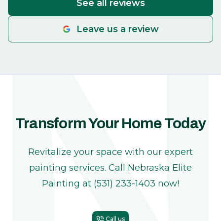
See all reviews
Leave us a review
Transform Your Home Today
Revitalize your space with our expert
painting services. Call Nebraska Elite
Painting at (531) 233-1403 now!
Call us