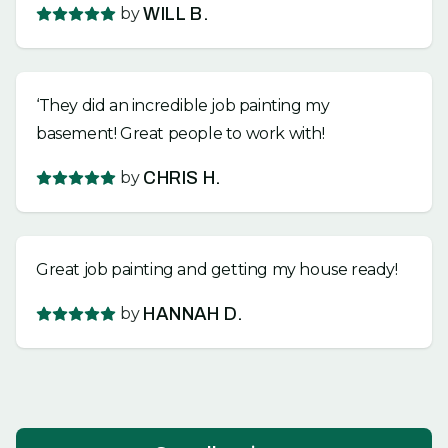
by
WILL B.
‘They did an incredible job painting my
basement! Great people to work with!
by
CHRIS H.
Great job painting and getting my house ready!
by
HANNAH D.