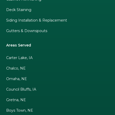
Deck Staining
Siding Installation & Replacement
Gutters & Downspouts
Areas Served
Carter Lake, IA
Chalco, NE
Omaha, NE
Council Bluffs, IA
Gretna, NE
Boys Town, NE