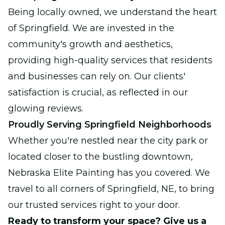
Being locally owned, we understand the heart
of Springfield. We are invested in the
community's growth and aesthetics,
providing high-quality services that residents
and businesses can rely on. Our clients'
satisfaction is crucial, as reflected in our
glowing reviews.
Proudly Serving Springfield Neighborhoods
Whether you're nestled near the city park or
located closer to the bustling downtown,
Nebraska Elite Painting has you covered. We
travel to all corners of Springfield, NE, to bring
our trusted services right to your door.
Ready to transform your space? Give us a