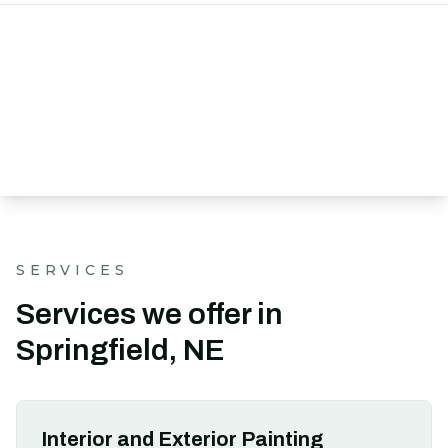
SERVICES
Services we offer in
Springfield, NE
Interior and Exterior Painting