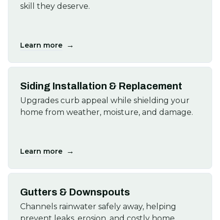
skill they deserve.
→
Learn more
Siding Installation & Replacement
Upgrades curb appeal while shielding your
home from weather, moisture, and damage.
→
Learn more
Gutters & Downspouts
Channels rainwater safely away, helping
prevent leaks, erosion, and costly home