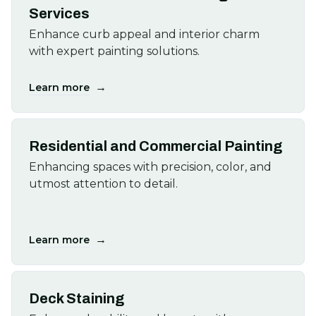
Services
Enhance curb appeal and interior charm
with expert painting solutions.
→
Learn more
Residential and Commercial Painting
Enhancing spaces with precision, color, and
utmost attention to detail.
→
Learn more
Deck Staining