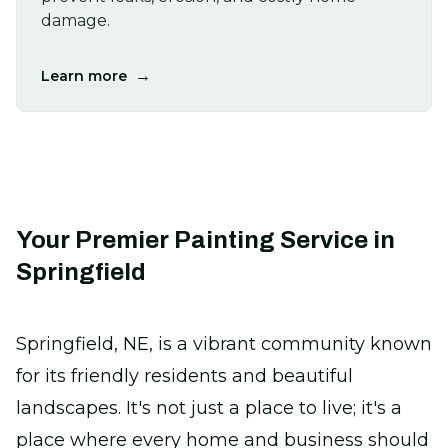
damage.
→
Learn more
Your Premier Painting Service in
Springfield
Springfield, NE, is a vibrant community known
for its friendly residents and beautiful
landscapes. It's not just a place to live; it's a
place where every home and business should