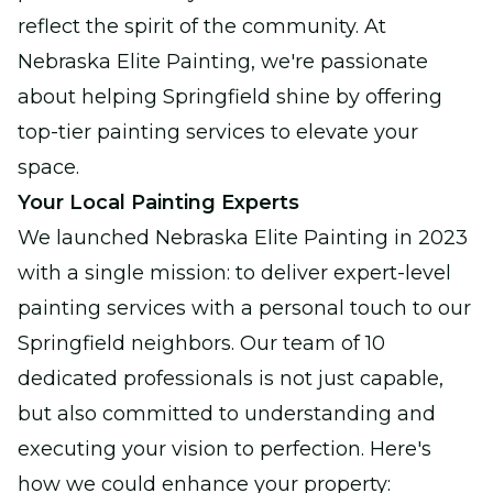
reflect the spirit of the community. At
Nebraska Elite Painting, we're passionate
about helping Springfield shine by offering
top-tier painting services to elevate your
space.
Your Local Painting Experts
We launched Nebraska Elite Painting in 2023
with a single mission: to deliver expert-level
painting services with a personal touch to our
Springfield neighbors. Our team of 10
dedicated professionals is not just capable,
but also committed to understanding and
executing your vision to perfection. Here's
how we could enhance your property: