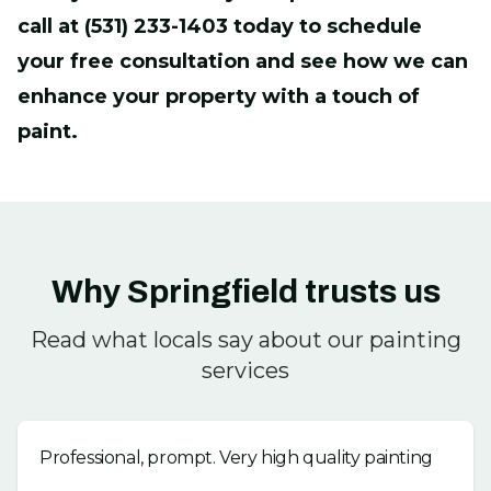
call at (531) 233-1403 today to schedule
your free consultation and see how we can
enhance your property with a touch of
paint.
Why Springfield trusts us
Read what locals say about our painting
services
Professional, prompt. Very high quality painting