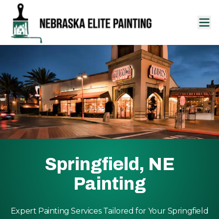
Springfield, NE
Painting
Expert Painting Services Tailored for Your Springfield