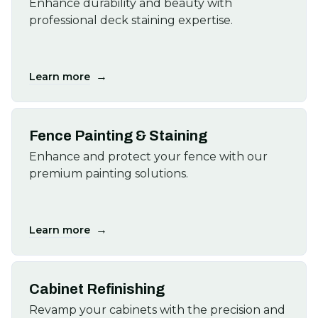
Enhance durability and beauty with
professional deck staining expertise.
→
Learn more
Fence Painting & Staining
Enhance and protect your fence with our
premium painting solutions.
→
Learn more
Cabinet Refinishing
Revamp your cabinets with the precision and