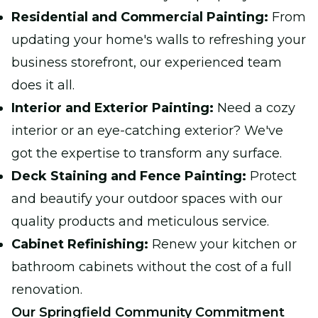
Residential and Commercial Painting:
From
updating your home's walls to refreshing your
business storefront, our experienced team
does it all.
Interior and Exterior Painting:
Need a cozy
interior or an eye-catching exterior? We've
got the expertise to transform any surface.
Deck Staining and Fence Painting:
Protect
and beautify your outdoor spaces with our
quality products and meticulous service.
Cabinet Refinishing:
Renew your kitchen or
bathroom cabinets without the cost of a full
renovation.
Our Springfield Community Commitment