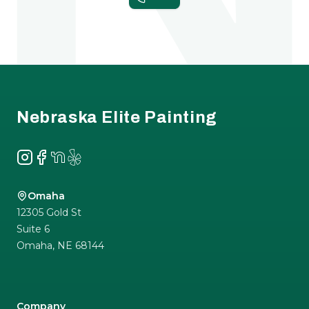
Footer
Nebraska Elite Painting
Instagram
Facebook
NextDoor
Yelp
Omaha
12305 Gold St
Suite 6
Omaha
,
NE
68144
Company