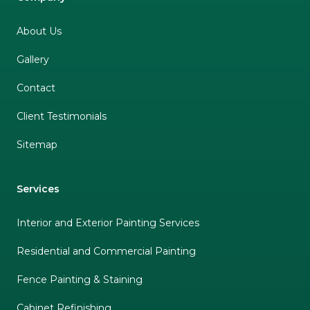
About Us
Gallery
Contact
Client Testimonials
Sitemap
Services
Interior and Exterior Painting Services
Residential and Commercial Painting
Fence Painting & Staining
Cabinet Refinishing