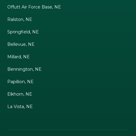
Offutt Air Force Base, NE
Ralston, NE
Springfield, NE
Bellevue, NE
Millard, NE
Bennington, NE
Papillion, NE
Elkhorn, NE
La Vista, NE