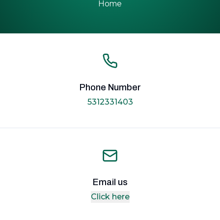
Home
Phone Number
5312331403
Email us
Click here